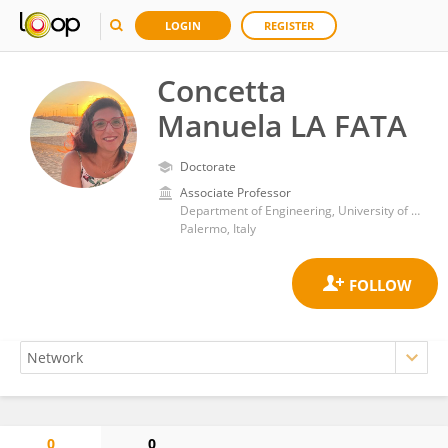
LOGIN
REGISTER
Concetta
Manuela LA FATA
Doctorate
Associate Professor
Department of Engineering, University of Palermo
Palermo, Italy
0
0