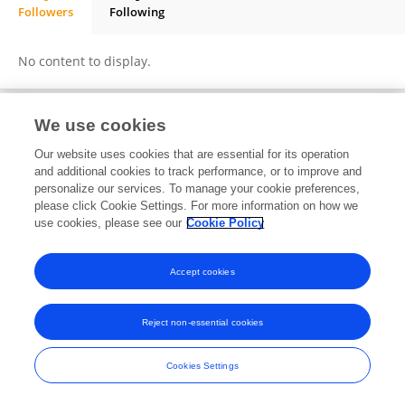
Followers
Following
Concetta Manuela LA FATA
No content to display.
We use cookies
Frontiers In and Loop are registered trade marks of Frontiers Media SA.
Our website uses cookies that are essential for its operation
© Copyright 2007-2026 Frontiers Media SA. All rights reserved -
Terms
and additional cookies to track performance, or to improve and
and Conditions
personalize our services. To manage your cookie preferences,
please click Cookie Settings. For more information on how we
use cookies, please see our
Cookie Policy
Accept cookies
Reject non-essential cookies
Cookies Settings