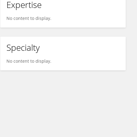
Expertise
No content to display.
Specialty
No content to display.