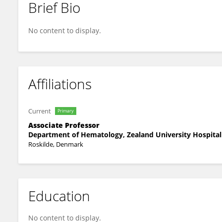
Brief Bio
Ulla Madsen
No content to display.
Affiliations
Current
Primary
Associate Professor
Department of Hematology, Zealand University Hospital
Roskilde, Denmark
Education
No content to display.