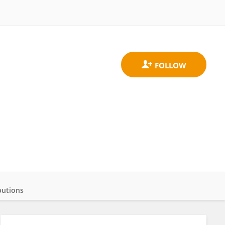
butions