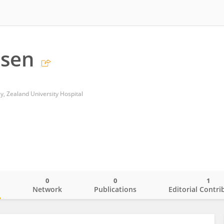
dsen
, Zealand University Hospital
0
0
1
o
Network
Publications
Editorial Contri