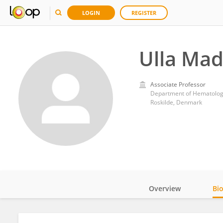
LOGIN
REGISTER
Ulla Ma
Associate Professor
Department of Hematology
Roskilde, Denmark
Overview
Bi
Impact