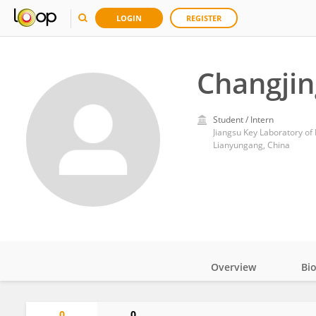
LOGIN
REGISTER
Changjin
Student / Intern
Jiangsu Key Laboratory o
Lianyungang, China
Overview
Bi
Impact
0
0