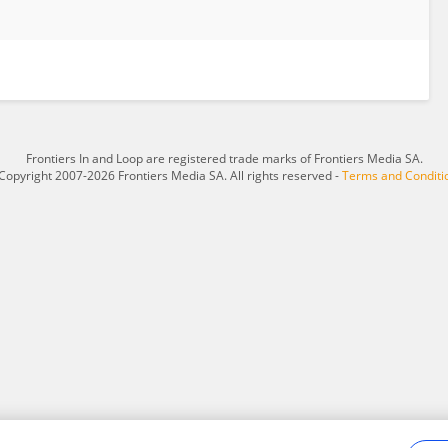
Frontiers In and Loop are registered trade marks of Frontiers Media SA.
Copyright 2007-2026 Frontiers Media SA. All rights reserved -
Terms and Conditi