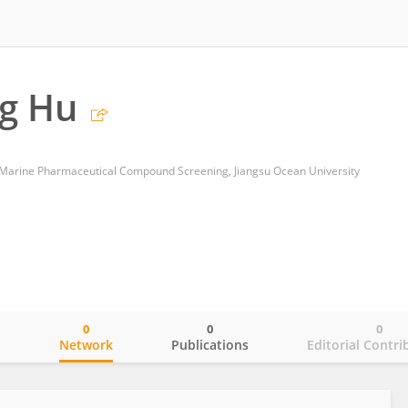
g Hu
f Marine Pharmaceutical Compound Screening, Jiangsu Ocean University
0
0
0
o
Network
Publications
Editorial Contri