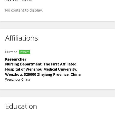
Junjian Li
No content to display.
Affiliations
Current
Primary
Researcher
Nursing Department, The First Affiliated
Hospital of Wenzhou Medical University,
Wenzhou, 325000 Zhejiang Province, China
Wenzhou, China
Education