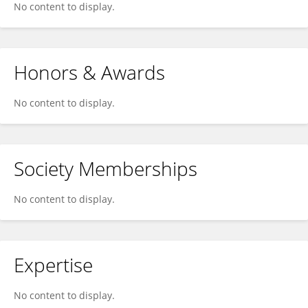
No content to display.
Honors & Awards
No content to display.
Society Memberships
No content to display.
Expertise
No content to display.