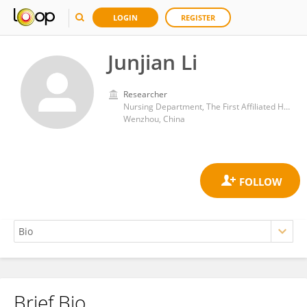
LOGIN
REGISTER
Junjian Li
Researcher
Nursing Department, The First Affiliated Hospital of Wenzhou Medical University, Wenzhou, 325000 Zhejiang Province, China
Wenzhou, China
Brief Bio