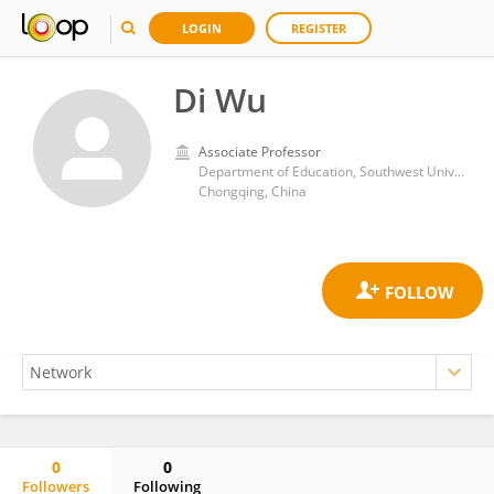
LOGIN
REGISTER
Di Wu
Associate Professor
Department of Education, Southwest University
Chongqing, China
0
0
Followers
Following