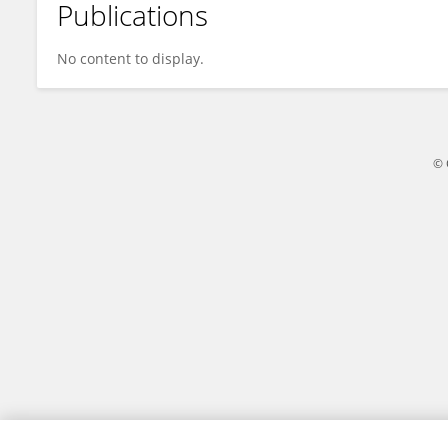
Publications
Florian Aeschimann
No content to display.
© 