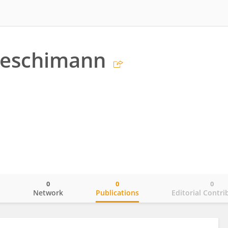
Aeschimann
0
0
0
o
Network
Publications
Editorial Contri