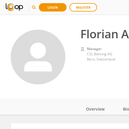
LOGIN
REGISTER
Florian 
Manager
CSL Behring AG
Bern, Switzerland
Overview
Bi
Impact