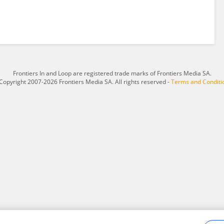
Frontiers In and Loop are registered trade marks of Frontiers Media SA.
Copyright 2007-2026 Frontiers Media SA. All rights reserved -
Terms and Conditi