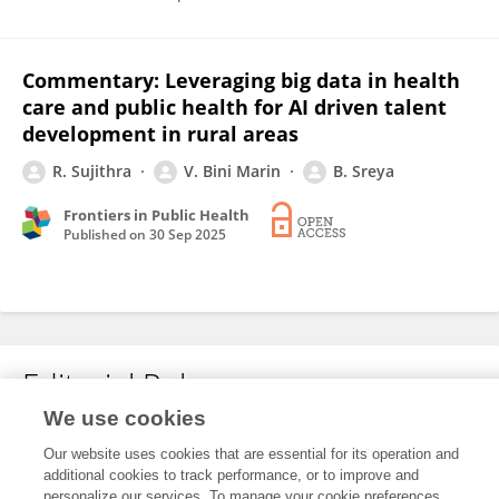
Commentary: Leveraging big data in health
care and public health for AI driven talent
development in rural areas
R. Sujithra
V. Bini Marin
B. Sreya
Frontiers in Public Health
Published on
30 Sep 2025
Editorial Roles
We use cookies
Our website uses cookies that are essential for its operation and
This researcher does not have an active role on a Frontiers editorial
additional cookies to track performance, or to improve and
board. You may recommend their participation
here
.
personalize our services. To manage your cookie preferences,