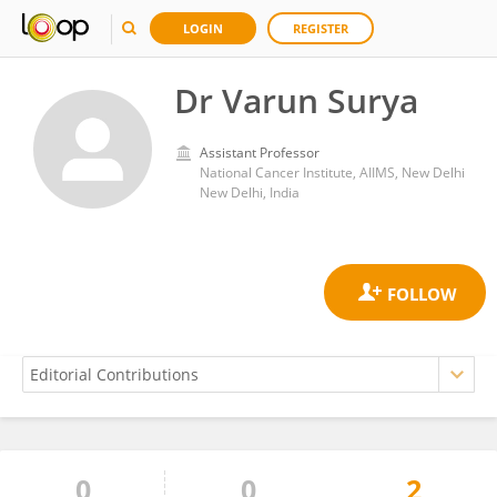
LOGIN
REGISTER
Dr Varun Surya
Assistant Professor
National Cancer Institute, AIIMS, New Delhi
New Delhi, India
0
0
2