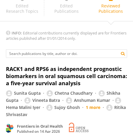
Dr Varun Surya
Edited
Edited
Reviewed
Research Topics
Publications
Publications
INFO:
Editorial contributions currently displayed are for Frontiers
articles published after 01/01/2014 only.
RACK1 and RPS6 as independent prognostic
biomarkers in oral squamous cell carcinoma:
a five-year survival analysis
Sunita Gupta
Chetna Chaudhary
Shikha
Gupta
Vineeta Batra
Anshuman Kumar
Hema Malini Iyer
Sujoy Ghosh
1 more
Ritika
Shrivastav
Frontiers in Oral Health
Published on
14 Apr 2026