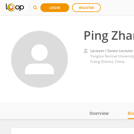
LOGIN
REGISTER
Ping Zha
Lecturer / Senior Lecturer
Yangtze Normal Universit
Fuling District, China
Overview
Bi
Impact