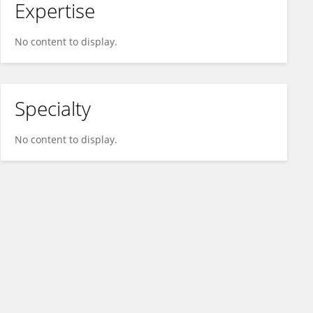
Expertise
No content to display.
Specialty
No content to display.