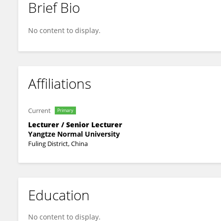
Brief Bio
Ping Zhang
No content to display.
Affiliations
Current
Primary
Lecturer / Senior Lecturer
Yangtze Normal University
Fuling District, China
Education
No content to display.