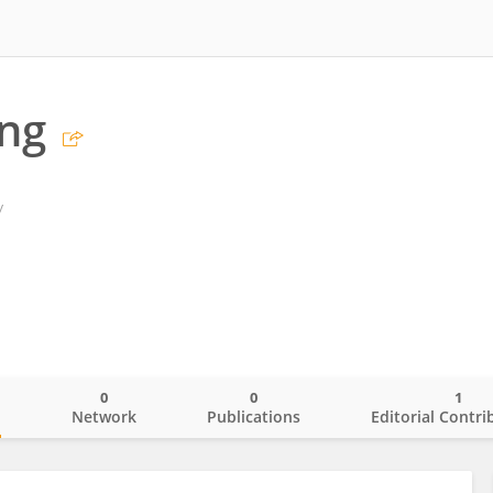
ng
y
0
0
1
o
Network
Publications
Editorial Contri