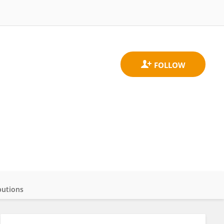
butions