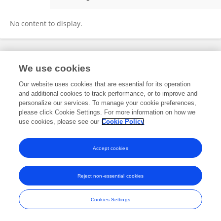
Francisco Díaz Martínez
No content to display.
Frontiers In and Loop are registered trade marks of Frontiers Media SA.
We use cookies
© Copyright 2007-2026 Frontiers Media SA. All rights reserved -
Terms
and Conditions
Our website uses cookies that are essential for its operation
and additional cookies to track performance, or to improve and
personalize our services. To manage your cookie preferences,
please click Cookie Settings. For more information on how we
use cookies, please see our
Cookie Policy
Accept cookies
Reject non-essential cookies
Cookies Settings