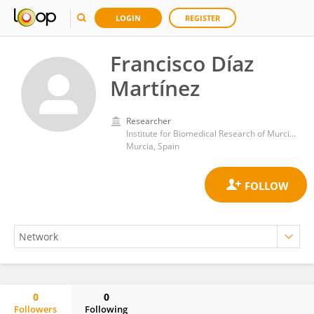
LOGIN
REGISTER
Francisco Díaz
Martínez
Researcher
Institute for Biomedical Research of Murcia IMIB-Arrixaca
Murcia, Spain
0
0
Followers
Following