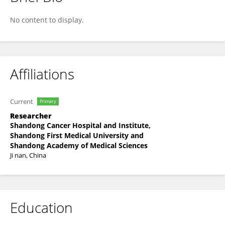
Changli Wang
No content to display.
Affiliations
Current
Primary
Researcher
Shandong Cancer Hospital and Institute,
Shandong First Medical University and
Shandong Academy of Medical Sciences
Ji nan, China
Education