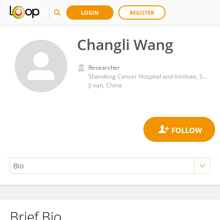
LOGIN
REGISTER
Changli Wang
Researcher
Shandong Cancer Hospital and Institute, Shandong First Medical University and Shandong Academy of Medical Sciences
Ji nan, China
Brief Bio