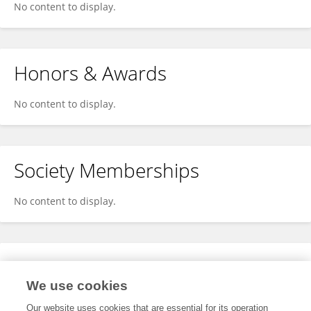
No content to display.
Honors & Awards
No content to display.
Society Memberships
No content to display.
Expertise
We use cookies
No content to display.
Our website uses cookies that are essential for its operation