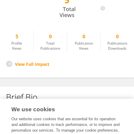
5
Dan Liu
Total
Views
5
0
0
0
Profile
Total
Publication
Publications
Views
Publications
Views
Downloads
View Full Impact
Brief Bio
We use cookies
No content to display.
Our website uses cookies that are essential for its operation
and additional cookies to track performance, or to improve and
personalize our services. To manage your cookie preferences,