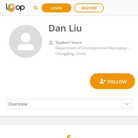
LOGIN
REGISTER
Dan Liu
Student / Intern
Department of Developmental Neuropsychology, Third Military Medical Univeristy
Chongqing, China