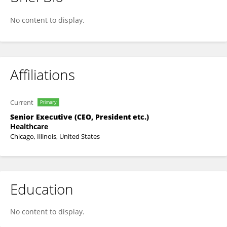
John R. Callen
No content to display.
Affiliations
Current
Primary
Senior Executive (CEO, President etc.)
Healthcare
Chicago, Illinois, United States
Education
No content to display.