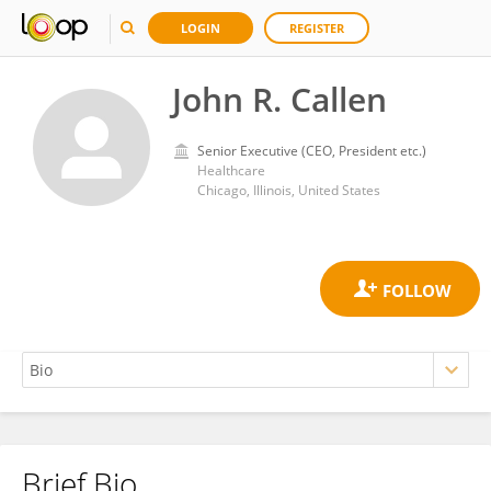
LOGIN
REGISTER
John R. Callen
Senior Executive (CEO, President etc.)
Healthcare
Chicago, Illinois, United States
Brief Bio