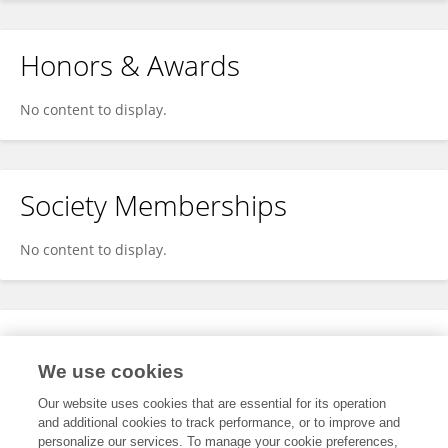
Honors & Awards
No content to display.
Society Memberships
No content to display.
Expertise
We use cookies
No content to display.
Our website uses cookies that are essential for its operation
and additional cookies to track performance, or to improve and
personalize our services. To manage your cookie preferences,