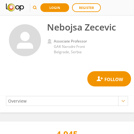
LOGIN
REGISTER
Nebojsa Zecevic
Associate Professor
GAK Narodni Front
Belgrade, Serbia