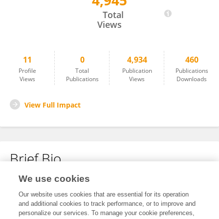
4,945
Nebojsa Zecevic
Total
Views
11
0
4,934
460
Profile
Total
Publication
Publications
Views
Publications
Views
Downloads
View Full Impact
Brief Bio
We use cookies
No content to display.
Our website uses cookies that are essential for its operation
and additional cookies to track performance, or to improve and
personalize our services. To manage your cookie preferences,