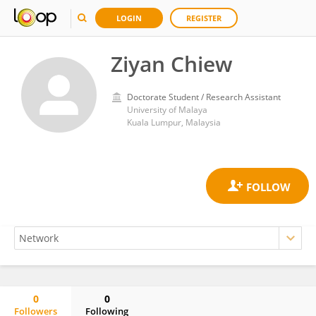
LOGIN
REGISTER
Ziyan Chiew
Doctorate Student / Research Assistant
University of Malaya
Kuala Lumpur, Malaysia
0
0
Followers
Following