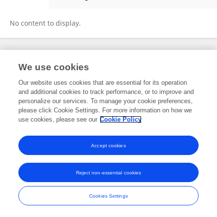
Ziyan Chiew
No content to display.
Frontiers In and Loop are registered trade marks of Frontiers Media SA.
We use cookies
© Copyright 2007-2026 Frontiers Media SA. All rights reserved -
Terms
and Conditions
Our website uses cookies that are essential for its operation
and additional cookies to track performance, or to improve and
personalize our services. To manage your cookie preferences,
please click Cookie Settings. For more information on how we
use cookies, please see our
Cookie Policy
Accept cookies
Reject non-essential cookies
Cookies Settings