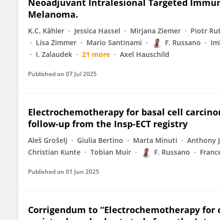
Neoadjuvant Intralesional Targeted Immun
Melanoma.
K.C. Kähler
Jessica Hassel
Mirjana Ziemer
Piotr Ru
Lisa Zimmer
Mario Santinami
F. Russano
Im
I. Zalaudek
21 more
Axel Hauschild
Published on
07 Jul 2025
Electrochemotherapy for basal cell carcino
follow-up from the Insp-ECT registry
Aleš Grošelj
Giulia Bertino
Marta Minuti
Anthony 
Christian Kunte
Tobian Muir
F. Russano
France
Published on
01 Jun 2025
Corrigendum to “Electrochemotherapy for 