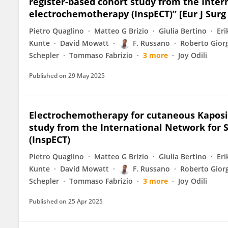
register-based cohort study from the Inter
electrochemotherapy (InspECT)” [Eur J Surg 
Pietro Quaglino
Matteo G Brizio
Giulia Bertino
Eri
Kunte
David Mowatt
F. Russano
Roberto Gior
Schepler
Tommaso Fabrizio
3 more
Joy Odili
Published on
29 May 2025
Electrochemotherapy for cutaneous Kaposi
study from the International Network for 
(InspECT)
Pietro Quaglino
Matteo G Brizio
Giulia Bertino
Eri
Kunte
David Mowatt
F. Russano
Roberto Gior
Schepler
Tommaso Fabrizio
3 more
Joy Odili
Published on
25 Apr 2025