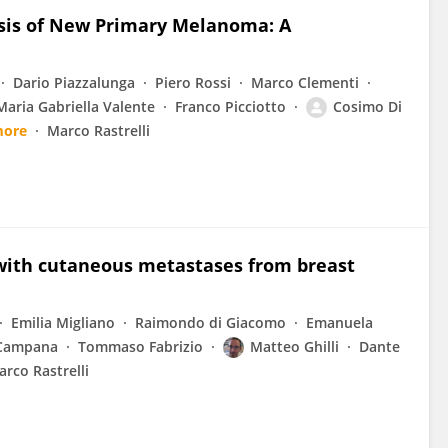
osis of New Primary Melanoma: A
Dario Piazzalunga
Piero Rossi
Marco Clementi
Maria Gabriella Valente
Franco Picciotto
Cosimo Di
more
Marco Rastrelli
 with cutaneous metastases from breast
Emilia Migliano
Raimondo di Giacomo
Emanuela
 Campana
Tommaso Fabrizio
Matteo Ghilli
Dante
rco Rastrelli