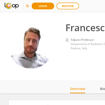
LOGIN
REGISTER
Frances
Adjunct Professor
Department of Radiation O
Padova, Italy
Overview
Bi
Impact