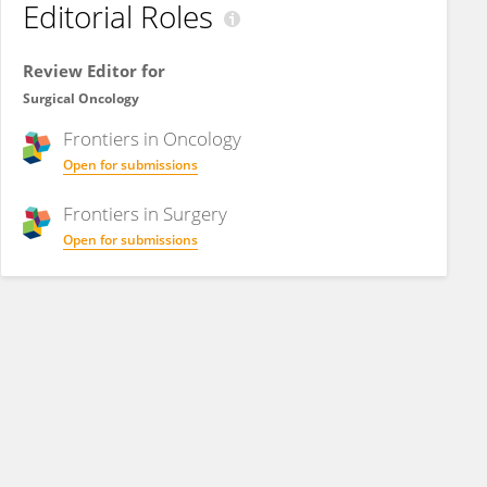
Editorial Roles
Review Editor for
Surgical Oncology
Frontiers in
Oncology
Open for submissions
Frontiers in
Surgery
Open for submissions