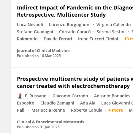
Indirect Impact of Pandemic on the Diagn
Retrospective, Multicenter Study
Luca Nespoli
Lorenzo Borgognoni
Virginia Caliendo
Stefano Guadagni
Corrado Caracò
Serena Sestini
Raimondo
Davide Ferrari
Irene Tucceri Cimini
10 
Journal of Clinical Medicine
Published on
16 Mar 2025
Prospective multicentre study of patients
cancer treated with electrochemotherapy
F. Russano
Giacomo Corrado
Antonio Bonadies
Esposito
Claudio Zamagni
Ada Ala
Luca Giovanni
Palli
Mariuccia Renne
Roberta Cabula
4 more
Ma
Clinical & Experimental Metastasis
Published on
01 Jan 2025