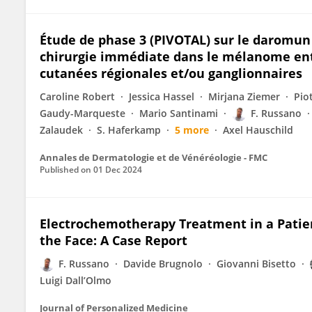
Étude de phase 3 (PIVOTAL) sur le daromu
chirurgie immédiate dans le mélanome en
cutanées régionales et/ou ganglionnaires
Caroline Robert
Jessica Hassel
Mirjana Ziemer
Pio
Gaudy-Marqueste
Mario Santinami
F. Russano
Zalaudek
S. Haferkamp
5 more
Axel Hauschild
Annales de Dermatologie et de Vénéréologie - FMC
Published on
01 Dec 2024
Electrochemotherapy Treatment in a Patien
the Face: A Case Report
F. Russano
Davide Brugnolo
Giovanni Bisetto
Luigi Dall’Olmo
Journal of Personalized Medicine