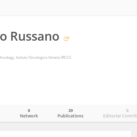
co Russano
ncology, Istituto Oncologico Veneto IRCCS
0
29
0
o
Network
Publications
Editorial Contri