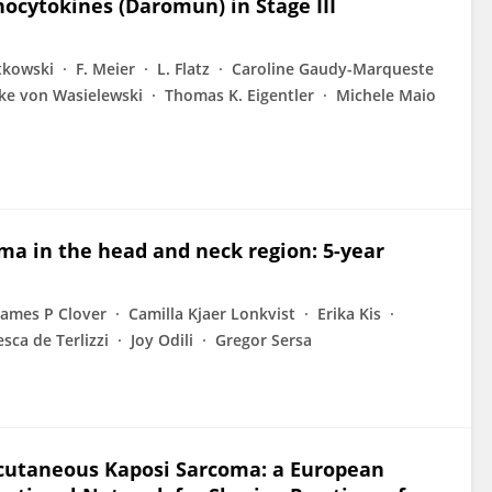
ocytokines (Daromun) in Stage III
tkowski
F. Meier
L. Flatz
Caroline Gaudy-Marqueste
ke von Wasielewski
Thomas K. Eigentler
Michele Maio
ma in the head and neck region: 5-year
James P Clover
Camilla Kjaer Lonkvist
Erika Kis
sca de Terlizzi
Joy Odili
Gregor Sersa
cutaneous Kaposi Sarcoma: a European