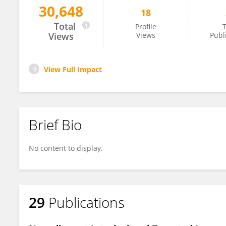
30,648
18
Francesco Russano
Total
Profile
T
Views
Views
Publ
View Full Impact
Brief Bio
No content to display.
29
Publications