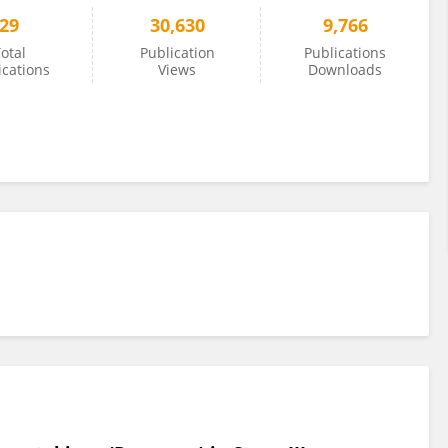
29
30,630
9,766
otal
Publication
Publications
ications
Views
Downloads