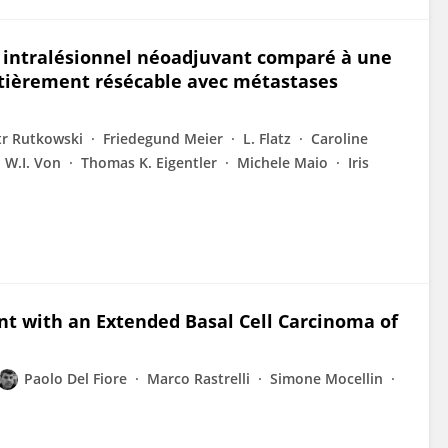
n intralésionnel néoadjuvant comparé à une
tièrement résécable avec métastases
tr Rutkowski
Friedegund Meier
L. Flatz
Caroline
W.I. Von
Thomas K. Eigentler
Michele Maio
Iris
t with an Extended Basal Cell Carcinoma of
Paolo Del Fiore
Marco Rastrelli
Simone Mocellin