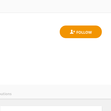
butions