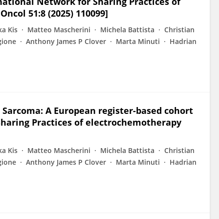
national Network for Sharing Practices of
Oncol 51:8 (2025) 110099]
ka Kis
Matteo Mascherini
Michela Battista
Christian
gione
Anthony James P Clover
Marta Minuti
Hadrian
 Sarcoma: A European register-based cohort
Sharing Practices of electrochemotherapy
ka Kis
Matteo Mascherini
Michela Battista
Christian
gione
Anthony James P Clover
Marta Minuti
Hadrian