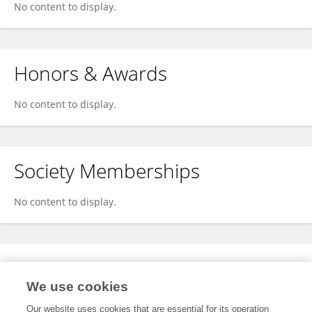
No content to display.
Honors & Awards
No content to display.
Society Memberships
No content to display.
Expertise
We use cookies
No content to display.
Our website uses cookies that are essential for its operation