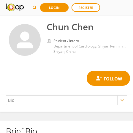
LOGIN
REGISTER
Chun Chen
Student / Intern
Department of Cardiology, Shiyan Renmin Hospital, Hubei University of Medicine, Shiyan, Hubei China
Shiyan, China
Brief Bio