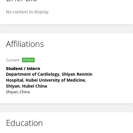
Chun Chen
No content to display.
Affiliations
Current
Primary
Student / Intern
Department of Cardiology, Shiyan Renmin
Hospital, Hubei University of Medicine,
Shiyan, Hubei China
Shiyan, China
Education