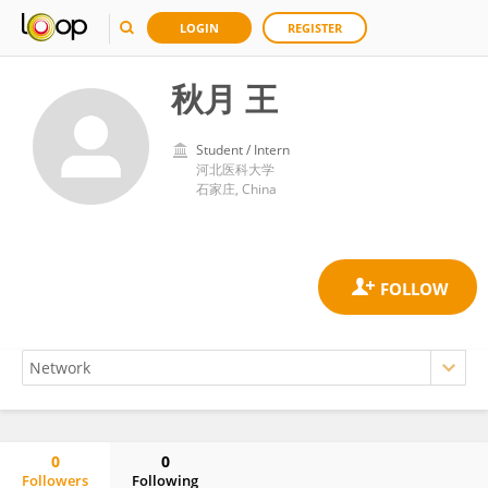
LOGIN
REGISTER
秋月 王
Student / Intern
河北医科大学
石家庄, China
0
0
Followers
Following