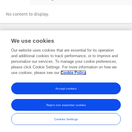
秋月 王
No content to display.
Frontiers In and Loop are registered trade marks of Frontiers Media SA.
We use cookies
© Copyright 2007-2026 Frontiers Media SA. All rights reserved -
Terms
and Conditions
Our website uses cookies that are essential for its operation
and additional cookies to track performance, or to improve and
personalize our services. To manage your cookie preferences,
please click Cookie Settings. For more information on how we
use cookies, please see our
Cookie Policy
Accept cookies
Reject non-essential cookies
Cookies Settings