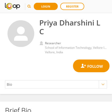
LOGIN
REGISTER
Priya Dharshini L
C
Researcher
School of Information Technology, Vellore Institute of Technology
Vellore, India
Brief Bio