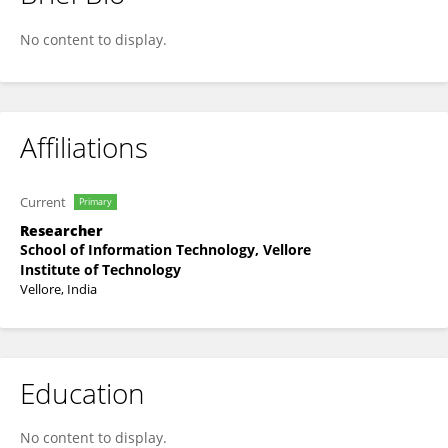
Priya Dharshini L C
No content to display.
Affiliations
Current
Primary
Researcher
School of Information Technology, Vellore
Institute of Technology
Vellore, India
Education
No content to display.