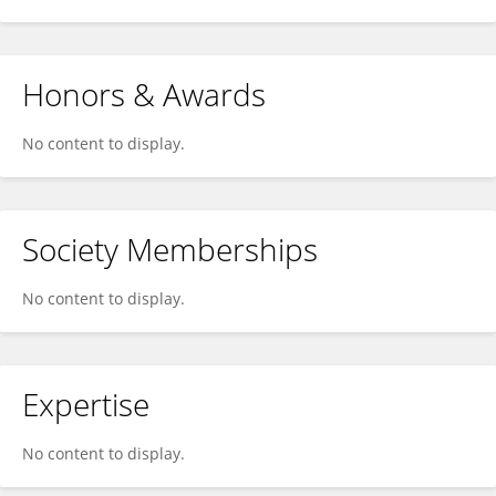
Honors & Awards
No content to display.
Society Memberships
No content to display.
Expertise
No content to display.