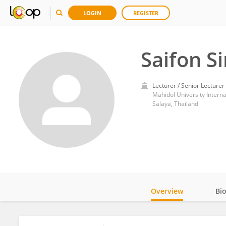
LOGIN
REGISTER
Saifon S
Lecturer / Senior Lecturer
Mahidol University Interna
Salaya, Thailand
Overview
Bi
Impact