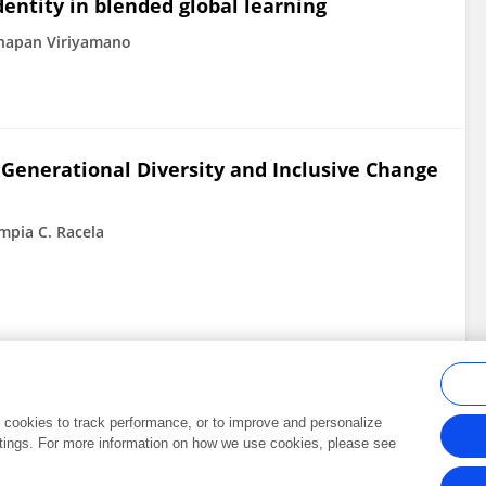
entity in blended global learning
thapan Viriyamano
 Generational Diversity and Inclusive Change
mpia C. Racela
al cookies to track performance, or to improve and personalize
tings. For more information on how we use cookies, please see
Frontiers In and Loop are registered trade marks of Frontiers Media SA.
Copyright 2007-2026 Frontiers Media SA. All rights reserved -
Terms and Conditi