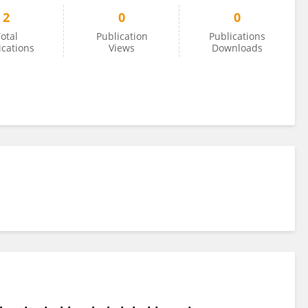
2
0
0
otal
Publication
Publications
ications
Views
Downloads