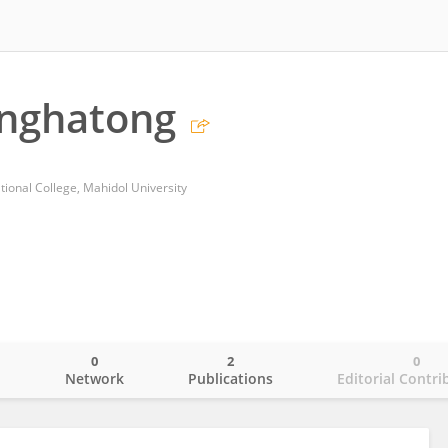
inghatong
tional College, Mahidol University
0
2
0
o
Network
Publications
Editorial Contri