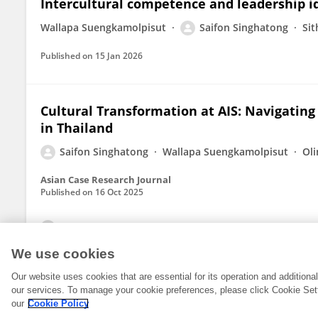
Intercultural competence and leadership id
Wallapa Suengkamolpisut
Saifon Singhatong
Si
Published on
15 Jan 2026
Cultural Transformation at AIS: Navigating
in Thailand
Saifon Singhatong
Wallapa Suengkamolpisut
Oli
Asian Case Research Journal
Published on
16 Oct 2025
View All Publications
We use cookies
Our website uses cookies that are essential for its operation and addition
our services. To manage your cookie preferences, please click Cookie Set
our
Cookie Policy
© 