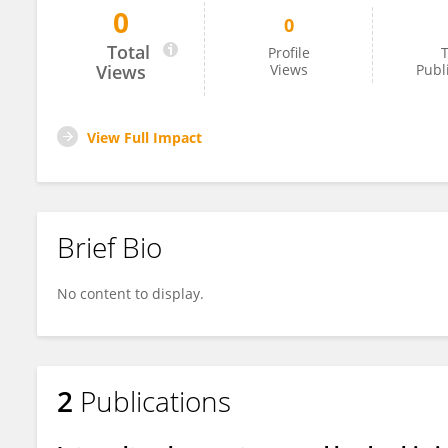
0
0
Saifon Singhatong
Total
Profile
T
Views
Views
Publ
View Full Impact
Brief Bio
No content to display.
2
Publications