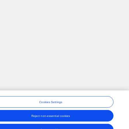
Cookies Settings
Reject non-essential cookies
ons