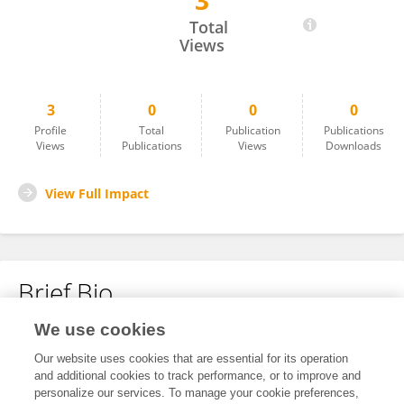
3
Bora Jessyca UMUGWANEZA
Total
Views
3
0
0
0
Profile
Total
Publication
Publications
Views
Publications
Views
Downloads
View Full Impact
Brief Bio
We use cookies
No content to display.
Our website uses cookies that are essential for its operation
and additional cookies to track performance, or to improve and
personalize our services. To manage your cookie preferences,