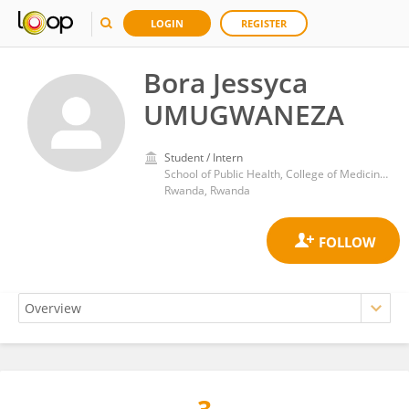
LOGIN
REGISTER
Bora Jessyca
UMUGWANEZA
Student / Intern
School of Public Health, College of Medicine and Health Sciences, University of Rwanda
Rwanda, Rwanda