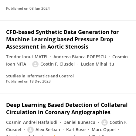
Published on
08 Jan 2024
CFD-based Synthetic Data Generation for
Machine Learning based Pressure Drop
Assessment in Aortic Stenosis
Teodor Ionut MATEI
Andreea Bianca POPESCU
Cosmin
Ioan NITA
Costin F. Ciusdel
Lucian Mihai Itu
Studies in Informatics and Control
Published on
18 Dec 2023
Deep Learning Based Detection of Collateral
Circulation in Coronary Angiographies
Cosmin-Andrei Hatfaludi
Daniel Bunescu
Costin F.
Ciusdel
Alex Serban
Karl Bose
Marc Oppel