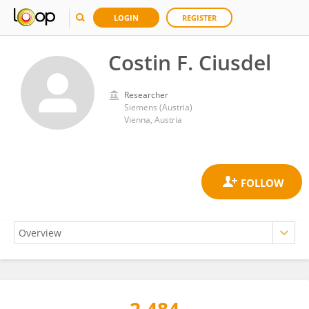
LOGIN
REGISTER
Costin F. Ciusdel
Researcher
Siemens (Austria)
Vienna, Austria