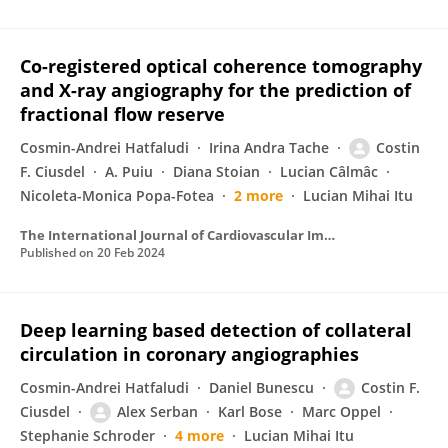
Co-registered optical coherence tomography
and X-ray angiography for the prediction of
fractional flow reserve
Cosmin-Andrei Hatfaludi
Irina Andra Tache
Costin
F. Ciusdel
A. Puiu
Diana Stoian
Lucian Câlmâc
Nicoleta-Monica Popa-Fotea
2 more
Lucian Mihai Itu
The International Journal of Cardiovascular Imaging
Published on
20 Feb 2024
Deep learning based detection of collateral
circulation in coronary angiographies
Cosmin-Andrei Hatfaludi
Daniel Bunescu
Costin F.
Ciusdel
Alex Serban
Karl Bose
Marc Oppel
Stephanie Schroder
4 more
Lucian Mihai Itu