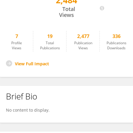
2,484
Costin Ciusdel
Total
Views
7
19
2,477
336
Profile
Total
Publication
Publications
Views
Publications
Views
Downloads
View Full Impact
Brief Bio
No content to display.