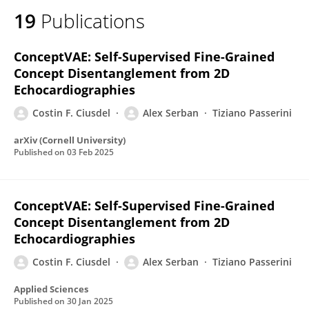
19
Publications
ConceptVAE: Self-Supervised Fine-Grained
Concept Disentanglement from 2D
Echocardiographies
Costin F. Ciusdel
Alex Serban
Tiziano Passerini
arXiv (Cornell University)
Published on
03 Feb 2025
ConceptVAE: Self-Supervised Fine-Grained
Concept Disentanglement from 2D
Echocardiographies
Costin F. Ciusdel
Alex Serban
Tiziano Passerini
Applied Sciences
Published on
30 Jan 2025