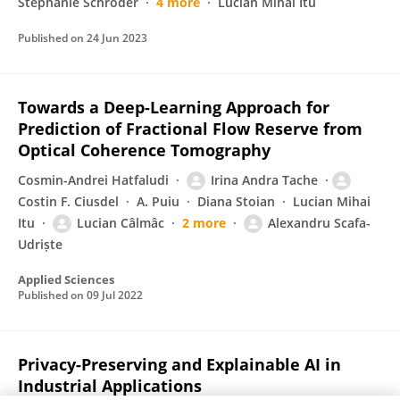
Stephanie Schroder
4 more
Lucian Mihai Itu
Published on
24 Jun 2023
Towards a Deep-Learning Approach for
Prediction of Fractional Flow Reserve from
Optical Coherence Tomography
Cosmin-Andrei Hatfaludi
Irina Andra Tache
Costin F. Ciusdel
A. Puiu
Diana Stoian
Lucian Mihai
Itu
Lucian Câlmâc
2 more
Alexandru Scafa-
Udriște
Applied Sciences
Published on
09 Jul 2022
Privacy-Preserving and Explainable AI in
Industrial Applications