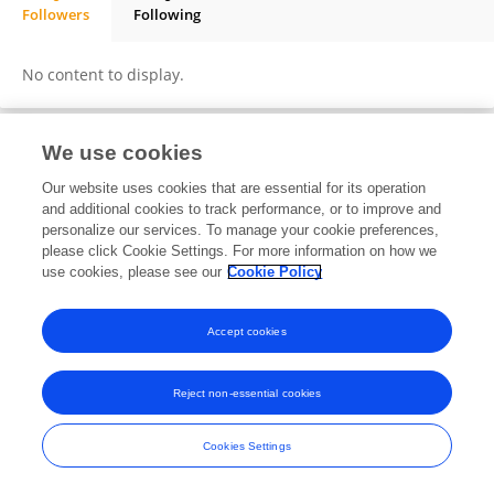
Followers
Following
Sogo Matlala
No content to display.
We use cookies
Frontiers In and Loop are registered trade marks of Frontiers Media SA.
Our website uses cookies that are essential for its operation
© Copyright 2007-2026 Frontiers Media SA. All rights reserved -
Terms
and additional cookies to track performance, or to improve and
and Conditions
personalize our services. To manage your cookie preferences,
please click Cookie Settings. For more information on how we
use cookies, please see our
Cookie Policy
Accept cookies
Reject non-essential cookies
Cookies Settings