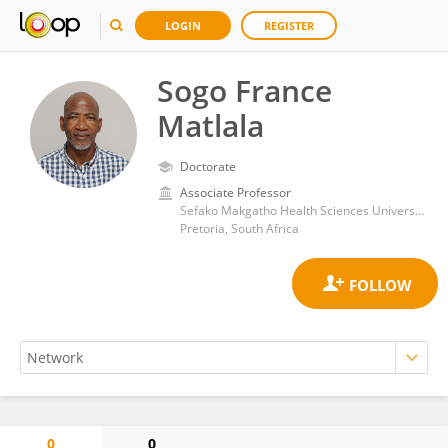
LOGIN
REGISTER
Sogo France
Matlala
Doctorate
Associate Professor
Sefako Makgatho Health Sciences University School of Health Care Sciences
Pretoria, South Africa
0
0