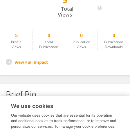
5
Zhou Liangfu
Total
Views
5
0
0
0
Profile
Total
Publication
Publications
Views
Publications
Views
Downloads
View Full Impact
Brief Bio
We use cookies
No content to display.
Our website uses cookies that are essential for its operation
and additional cookies to track performance, or to improve and
personalize our services. To manage your cookie preferences,