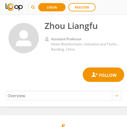
LOGIN
REGISTER
Zhou Liangfu
Assistant Professor
Hebei Bioinformatic Utilization and Technological Innovation Center for Agricultural Microbe, College of Life Sciences, Hebei Agricultural University
Baoding, China