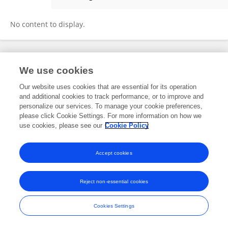
Carlo Silva
No content to display.
Frontiers In and Loop are registered trade marks of Frontiers Media SA.
We use cookies
© Copyright 2007-2026 Frontiers Media SA. All rights reserved -
Terms
and Conditions
Our website uses cookies that are essential for its operation
and additional cookies to track performance, or to improve and
personalize our services. To manage your cookie preferences,
please click Cookie Settings. For more information on how we
use cookies, please see our
Cookie Policy
Accept cookies
Reject non-essential cookies
Cookies Settings