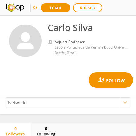
LOGIN
REGISTER
Carlo Silva
Adjunct Professor
Escola Politécnica de Pernambuco, Universidade de Pernambuco
Recife, Brazil
0
0
Followers
Following