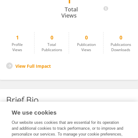
1
Nilufer Unal
Total
Views
1
0
0
0
Profile
Total
Publication
Publications
Views
Publications
Views
Downloads
View Full Impact
Brief Bio
We use cookies
No content to display.
Our website uses cookies that are essential for its operation
and additional cookies to track performance, or to improve and
personalize our services. To manage your cookie preferences,