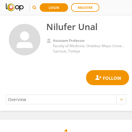
LOGIN
REGISTER
Nilufer Unal
Assistant Professor
Faculty of Medicine, Ondokuz Mayıs University
Samsun, Türkiye