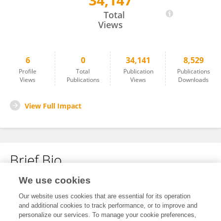
34,147
Maria Von Salisch
Total
Views
6
0
34,141
8,529
Profile
Total
Publication
Publications
Views
Publications
Views
Downloads
View Full Impact
Brief Bio
We use cookies
No content to display.
Our website uses cookies that are essential for its operation
and additional cookies to track performance, or to improve and
personalize our services. To manage your cookie preferences,