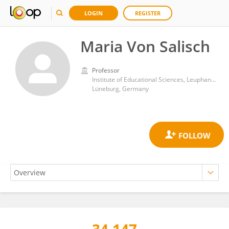
LOGIN
REGISTER
Maria Von Salisch
Professor
Institute of Educational Sciences, Leuphana University
Lüneburg, Germany