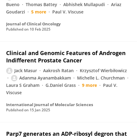
Bueno
Thomas Battey
Abhishek Mullapudi
Ariaz
Goudarzi
5 more
Paul V. Viscuse
Journal of Clinical Oncology
Published on
10 Feb 2025
Clinical and Genomic Features of Androgen
Indifferent Prostate Cancer
Jack Masur
Aakrosh Ratan
Krzysztof Wierbiłowicz
Adanma Ayanambakkam
Michelle L. Churchman
Laura S Graham
G.Daniel Grass
9 more
Paul V.
Viscuse
International Journal of Molecular Sciences
Published on
15 Jan 2025
Parp7 generates an ADP-ribosyl degron that