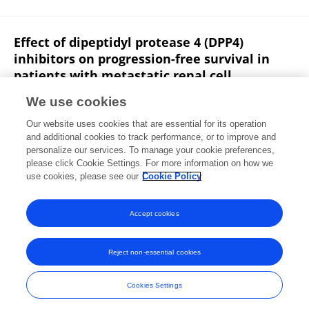
Effect of dipeptidyl protease 4 (DPP4)
inhibitors on progression-free survival in
patients with metastatic renal cell
carcinoma: A single-center retrospective
We use cookies
analysis.
Our website uses cookies that are essential for its operation
Soham Ali
Kathryn Fortune
Jack Masur
Paul V.
and additional cookies to track performance, or to improve and
Viscuse
Michael Edward Devitt
Robert Dreicer
personalize our services. To manage your cookie preferences,
William Paul Skelton
please click Cookie Settings. For more information on how we
use cookies, please see our
Cookie Policy
Journal of Clinical Oncology
Published on
29 Jan 2024
Accept cookies
Reject non-essential cookies
Frontiers In and Loop are registered trade marks of Frontiers Media SA.
© Copyright 2007-2026 Frontiers Media SA. All rights reserved -
Terms
Cookies Settings
and Conditions