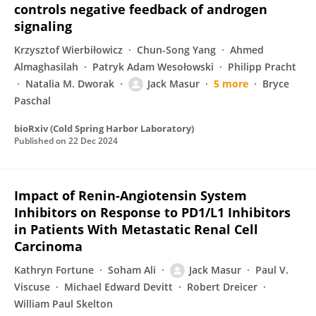
controls negative feedback of androgen
signaling
Krzysztof Wierbiłowicz
Chun-Song Yang
Ahmed
Almaghasilah
Patryk Adam Wesołowski
Philipp Pracht
Natalia M. Dworak
Jack Masur
5 more
Bryce
Paschal
bioRxiv (Cold Spring Harbor Laboratory)
Published on
22 Dec 2024
Impact of Renin-Angiotensin System
Inhibitors on Response to PD1/L1 Inhibitors
in Patients With Metastatic Renal Cell
Carcinoma
Kathryn Fortune
Soham Ali
Jack Masur
Paul V.
Viscuse
Michael Edward Devitt
Robert Dreicer
William Paul Skelton