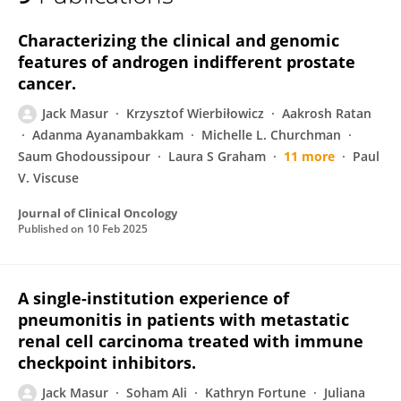
Jack Masur
Characterizing the clinical and genomic
features of androgen indifferent prostate
cancer.
Jack Masur
Krzysztof Wierbiłowicz
Aakrosh Ratan
Adanma Ayanambakkam
Michelle L. Churchman
Saum Ghodoussipour
Laura S Graham
11 more
Paul
V. Viscuse
Journal of Clinical Oncology
Published on
10 Feb 2025
A single-institution experience of
pneumonitis in patients with metastatic
renal cell carcinoma treated with immune
checkpoint inhibitors.
Jack Masur
Soham Ali
Kathryn Fortune
Juliana