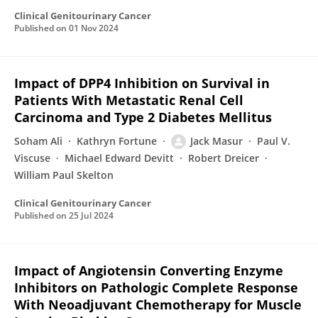
Clinical Genitourinary Cancer
Published on
01 Nov 2024
Impact of DPP4 Inhibition on Survival in
Patients With Metastatic Renal Cell
Carcinoma and Type 2 Diabetes Mellitus
Soham Ali
Kathryn Fortune
Jack Masur
Paul V.
Viscuse
Michael Edward Devitt
Robert Dreicer
William Paul Skelton
Clinical Genitourinary Cancer
Published on
25 Jul 2024
Impact of Angiotensin Converting Enzyme
Inhibitors on Pathologic Complete Response
With Neoadjuvant Chemotherapy for Muscle