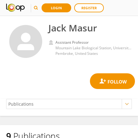
LOGIN
REGISTER
Jack Masur
Assistant Professor
Mountain Lake Biological Station, University of Virginia
Pembroke, United States
9
Publications