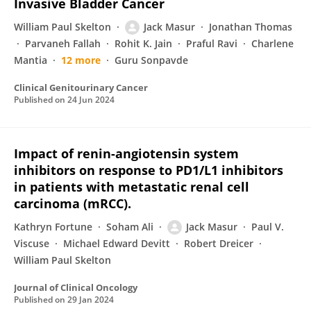
Invasive Bladder Cancer
William Paul Skelton
Jack Masur
Jonathan Thomas
Parvaneh Fallah
Rohit K. Jain
Praful Ravi
Charlene
Mantia
12 more
Guru Sonpavde
Clinical Genitourinary Cancer
Published on
24 Jun 2024
Impact of renin-angiotensin system
inhibitors on response to PD1/L1 inhibitors
in patients with metastatic renal cell
carcinoma (mRCC).
Kathryn Fortune
Soham Ali
Jack Masur
Paul V.
Viscuse
Michael Edward Devitt
Robert Dreicer
William Paul Skelton
Journal of Clinical Oncology
Published on
29 Jan 2024