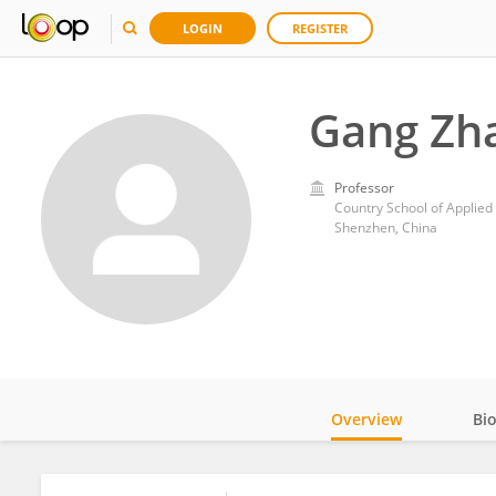
LOGIN
REGISTER
Gang Zh
Professor
Country School of Applied
Shenzhen, China
Overview
Bi
Impact