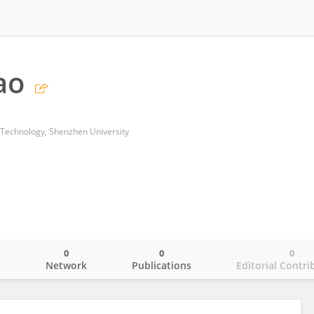
ao
 Technology, Shenzhen University
0
0
0
o
Network
Publications
Editorial Contri