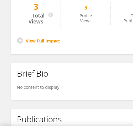
3
3
Gang Zhao
Total
Profile
T
Views
Views
Publ
View Full Impact
Brief Bio
No content to display.
Publications
No content to display.