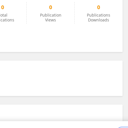
0
0
0
otal
Publication
Publications
ications
Views
Downloads