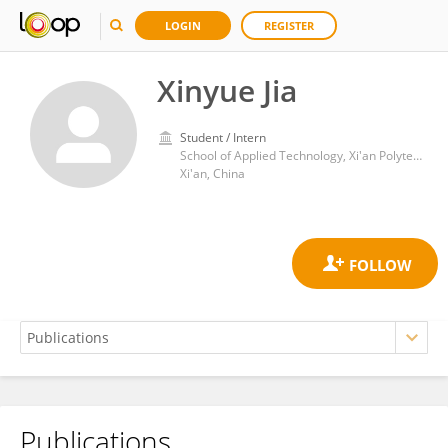
LOGIN
REGISTER
Xinyue Jia
Student / Intern
School of Applied Technology, Xi'an Polytechnic University
Xi'an, China
Publications