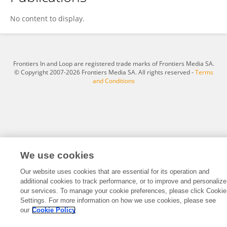
Xinyue Jia
No content to display.
Frontiers In and Loop are registered trade marks of Frontiers Media SA.
© Copyright 2007-2026 Frontiers Media SA. All rights reserved -
Terms
and Conditions
We use cookies
Our website uses cookies that are essential for its operation and
additional cookies to track performance, or to improve and personalize
our services. To manage your cookie preferences, please click Cookie
Settings. For more information on how we use cookies, please see
our
Cookie Policy