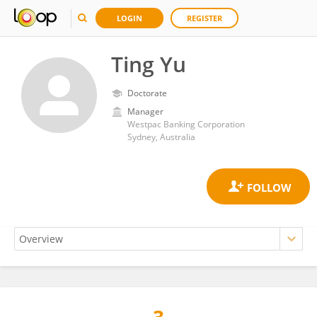
LOGIN
REGISTER
Ting Yu
Doctorate
Manager
Westpac Banking Corporation
Sydney, Australia