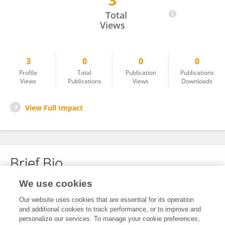
3
Ting Yu
Total
Views
3
0
0
0
Profile
Total
Publication
Publications
Views
Publications
Views
Downloads
View Full Impact
Brief Bio
We use cookies
No content to display.
Our website uses cookies that are essential for its operation
and additional cookies to track performance, or to improve and
personalize our services. To manage your cookie preferences,