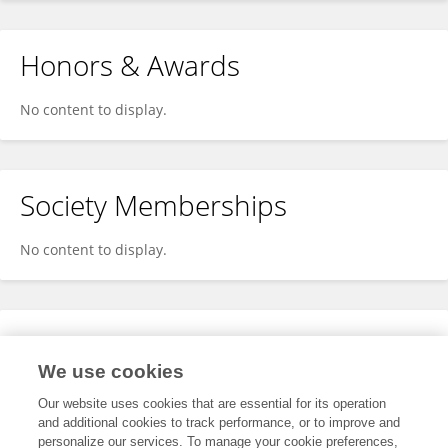
Honors & Awards
No content to display.
Society Memberships
No content to display.
Expertise
We use cookies
No content to display.
Our website uses cookies that are essential for its operation
and additional cookies to track performance, or to improve and
personalize our services. To manage your cookie preferences,