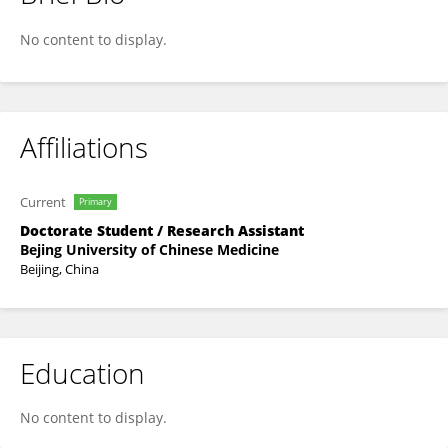
Ran Chen
No content to display.
Affiliations
Current
Primary
Doctorate Student / Research Assistant
Bejing University of Chinese Medicine
Beijing, China
Education
No content to display.