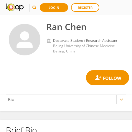
LOGIN
REGISTER
Ran Chen
Doctorate Student / Research Assistant
Bejing University of Chinese Medicine
Beijing, China
Brief Bio