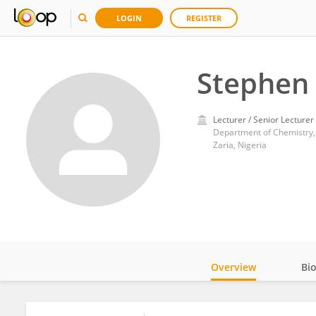
LOGIN
REGISTER
Stephen 
Lecturer / Senior Lecturer
Department of Chemistry,
Zaria, Nigeria
Overview
Bi
Impact