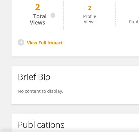
2
2
Stephen Ejeh
Total
Profile
T
Views
Views
Publ
View Full Impact
Brief Bio
No content to display.
Publications
No content to display.