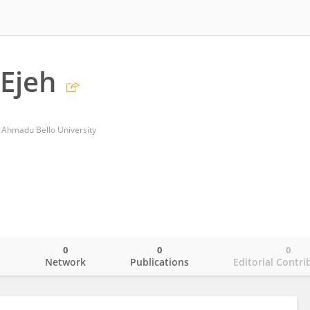
Ejeh
 Ahmadu Bello University
0
0
0
o
Network
Publications
Editorial Contri