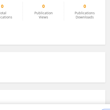
0
0
0
otal
Publication
Publications
ications
Views
Downloads