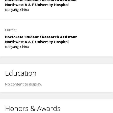
Northwest A & F University Hospital
xianyang, China
Current
Doctorate Student / Research Assistant
Northwest A & F University Hospital
xianyang, China
Education
No content to display.
Honors & Awards