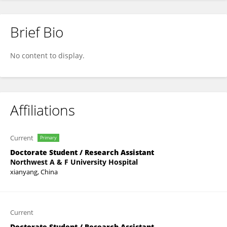
Brief Bio
Xiu Shuang Li
No content to display.
Affiliations
Current
Primary
Doctorate Student / Research Assistant
Northwest A & F University Hospital
xianyang, China
Current
Doctorate Student / Research Assistant