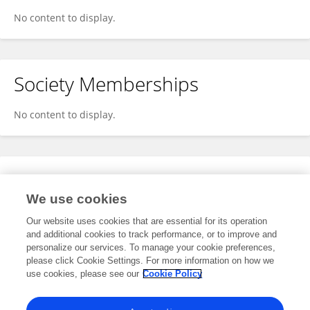
No content to display.
Society Memberships
No content to display.
Expertise
We use cookies
No content to display.
Our website uses cookies that are essential for its operation
and additional cookies to track performance, or to improve and
personalize our services. To manage your cookie preferences,
please click Cookie Settings. For more information on how we
Specialty
use cookies, please see our
Cookie Policy
No content to display.