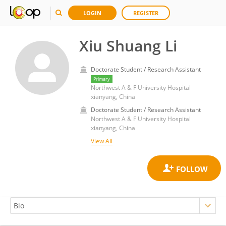
LOGIN
REGISTER
Xiu Shuang Li
Doctorate Student / Research Assistant
Primary
Northwest A & F University Hospital
xianyang, China
Doctorate Student / Research Assistant
Northwest A & F University Hospital
xianyang, China
View All