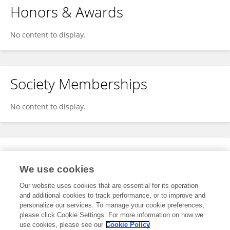
Honors & Awards
No content to display.
Society Memberships
No content to display.
Expertise
We use cookies
No content to display.
Our website uses cookies that are essential for its operation
and additional cookies to track performance, or to improve and
personalize our services. To manage your cookie preferences,
please click Cookie Settings. For more information on how we
Specialty
use cookies, please see our
Cookie Policy