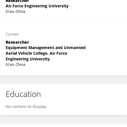
Researcher
Air Force Engineering University
Xi'an, China
Current
Researcher
Equipment Management and Unmanned
Aerial Vehicle College, Air Force
Engineering University
Xi'an, China
Education
No content to display.