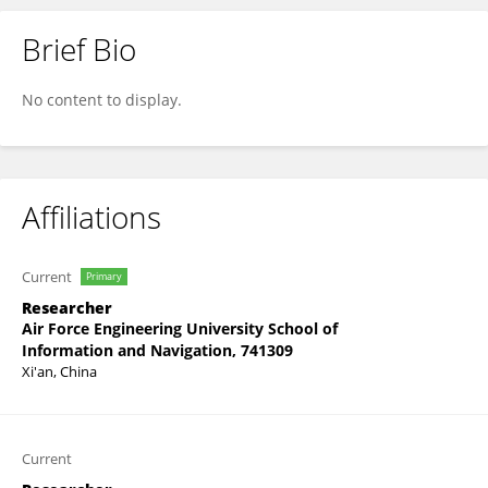
Brief Bio
Wei Chen
No content to display.
Affiliations
Current
Primary
Researcher
Air Force Engineering University School of
Information and Navigation, 741309
Xi'an, China
Current