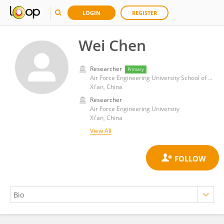
LOGIN
REGISTER
Wei Chen
Researcher
Primary
Air Force Engineering University School of Information and Navigation, 741309
Xi'an, China
Researcher
Air Force Engineering University
Xi'an, China
View All