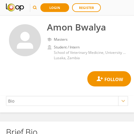
LOGIN
REGISTER
Amon Bwalya
Masters
Student / Intern
School of Veterinary Medicine, University of Zambia
Lusaka, Zambia
Brief Bio