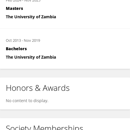
Feb 2024
-
Nov 2025
Masters
The University of Zambia
Oct 2013
-
Nov 2019
Bachelors
The University of Zambia
Honors & Awards
No content to display.
Society Memberships