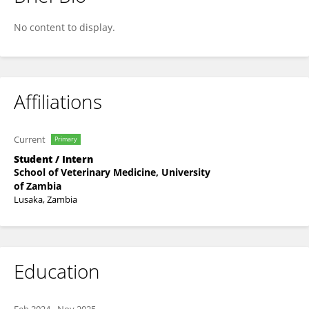
Amon Bwalya
No content to display.
Affiliations
Current
Primary
Student / Intern
School of Veterinary Medicine, University
of Zambia
Lusaka, Zambia
Education