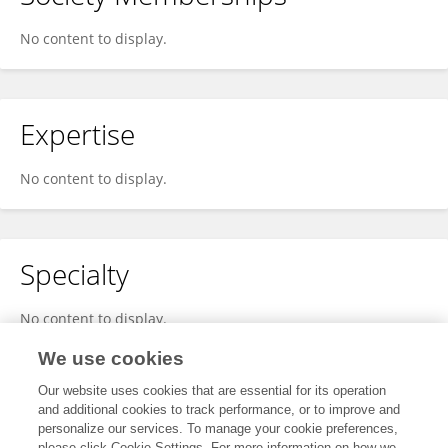
No content to display.
Expertise
No content to display.
Specialty
No content to display.
We use cookies
Our website uses cookies that are essential for its operation
Other Online Pages
and additional cookies to track performance, or to improve and
personalize our services. To manage your cookie preferences,
please click Cookie Settings. For more information on how we