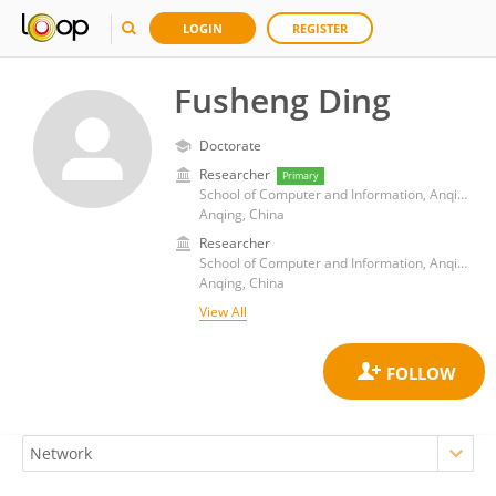
LOGIN
REGISTER
Fusheng Ding
Doctorate
Researcher
Primary
School of Computer and Information, Anqing Normal University
Anqing, China
Researcher
School of Computer and Information, Anqing Normal University
Anqing, China
View All