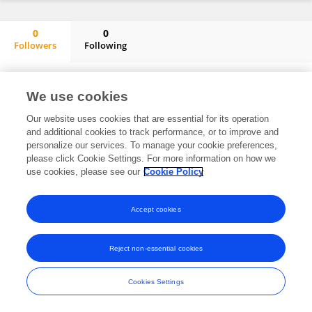
0
0
Followers
Following
Fusheng Ding
No content to display.
We use cookies
Our website uses cookies that are essential for its operation
and additional cookies to track performance, or to improve and
Frontiers In and Loop are registered trade marks of Frontiers Media SA.
personalize our services. To manage your cookie preferences,
© Copyright 2007-2026 Frontiers Media SA. All rights reserved -
Terms
please click Cookie Settings. For more information on how we
and Conditions
use cookies, please see our
Cookie Policy
Accept cookies
Reject non-essential cookies
Cookies Settings