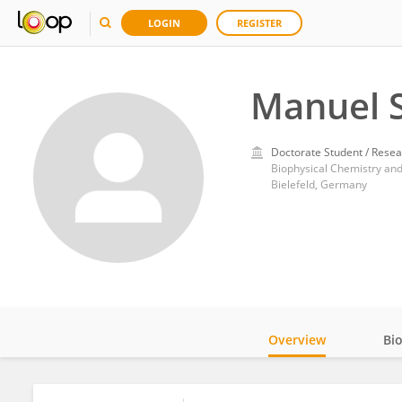
LOGIN
REGISTER
Manuel S
Doctorate Student / Resea
Biophysical Chemistry and
Bielefeld, Germany
Overview
Bi
Impact