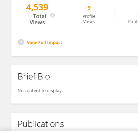
4,539
9
Manuel Scheibl
Total
Profile
T
Views
Views
Publ
View Full Impact
Brief Bio
No content to display.
Publications
No content to display.