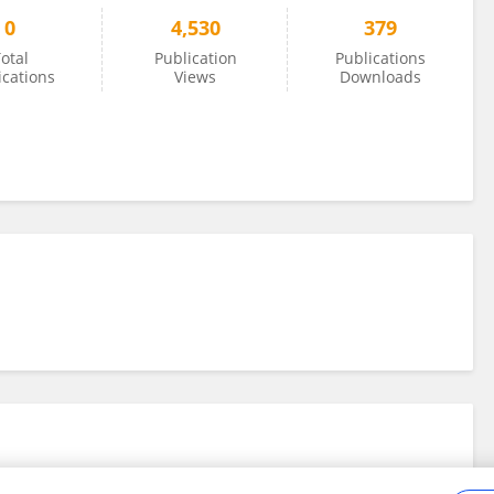
0
4,530
379
otal
Publication
Publications
ications
Views
Downloads