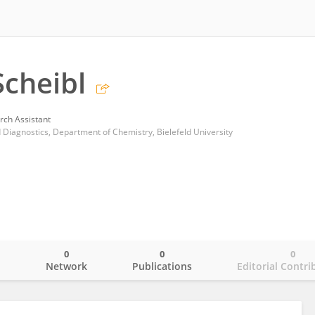
cheibl
rch Assistant
 Diagnostics, Department of Chemistry, Bielefeld University
0
0
0
o
Network
Publications
Editorial Contri