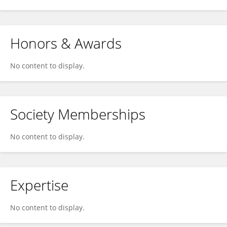
Honors & Awards
No content to display.
Society Memberships
No content to display.
Expertise
No content to display.