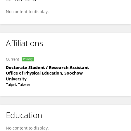
逸文 曲
No content to display.
Affiliations
Current
Primary
Doctorate Student / Research Assistant
Office of Physical Education, Soochow
University
Taipei, Taiwan
Education
No content to display.