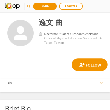
LOGIN
REGISTER
逸文 曲
Doctorate Student / Research Assistant
Office of Physical Education, Soochow University
Taipei, Taiwan
Brief Bio