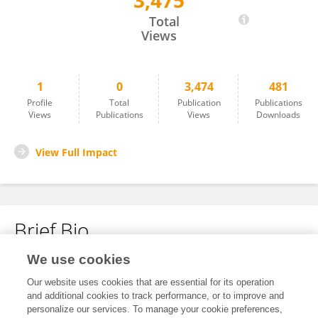
3,475
Noah Drewes
Total
Views
1
0
3,474
481
Profile
Total
Publication
Publications
Views
Publications
Views
Downloads
View Full Impact
Brief Bio
We use cookies
No content to display.
Our website uses cookies that are essential for its operation
and additional cookies to track performance, or to improve and
personalize our services. To manage your cookie preferences,