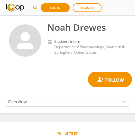
LOGIN
REGISTER
Noah Drewes
Student / Intern
Department of Pharmacology, Southern Illinois University School of Medicine
Springfield, United States