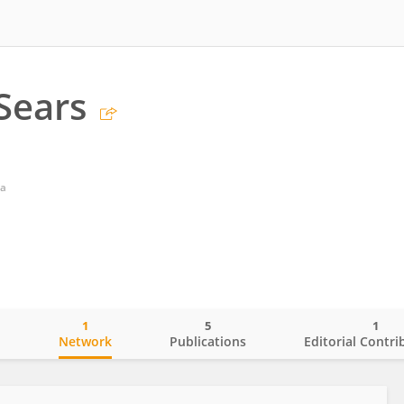
 Sears
ia
1
5
1
o
Network
Publications
Editorial Contri