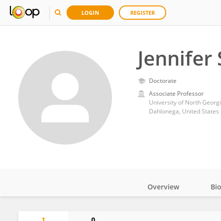
LOGIN
REGISTER
Jennifer
Doctorate
Associate Professor
University of North Georg
Dahlonega, United States
Overview
Bi
Impact
1
0