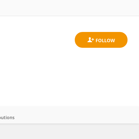
butions