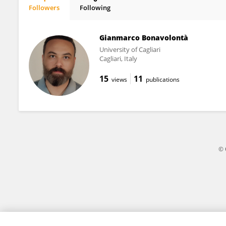
Followers
Following
Jennifer Sears
Gianmarco Bonavolontà
University of Cagliari
Cagliari, Italy
15
11
views
publications
© 