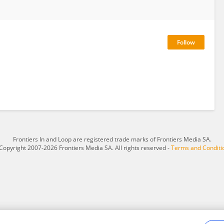
Frontiers In and Loop are registered trade marks of Frontiers Media SA.
Copyright 2007-2026 Frontiers Media SA. All rights reserved -
Terms and Conditi