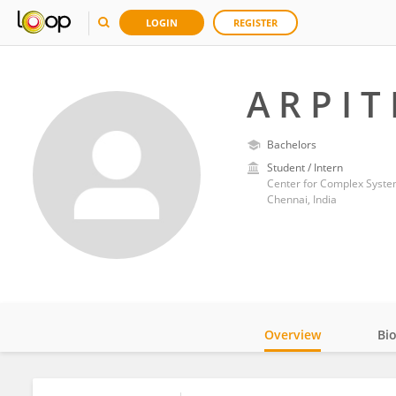
LOGIN
REGISTER
A R P I T
Bachelors
Student / Intern
Center for Complex System
Chennai, India
Overview
Bi
Impact