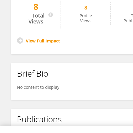
8
8
A R P I T P A N D E Y
Total
Profile
T
Views
Views
Publ
View Full Impact
Brief Bio
No content to display.
Publications
No content to display.