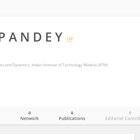
 P A N D E Y
s and Dynamics, Indian Institute of Technology Madras (IITM)
0
0
0
o
Network
Publications
Editorial Contri