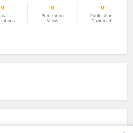
0
0
0
otal
Publication
Publications
ications
Views
Downloads