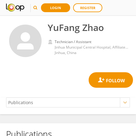
LOGIN
REGISTER
YuFang Zhao
Technician / Assistant
Jinhua Municipal Central Hospital, Affiliated Jinhua Hospital, Zhejiang University School of Medicine, Jinhua, China.
Jinhua, China
Publications