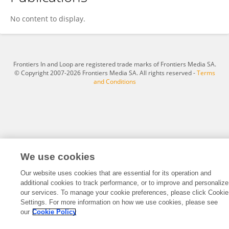
YuFang Zhao
No content to display.
Frontiers In and Loop are registered trade marks of Frontiers Media SA.
© Copyright 2007-2026 Frontiers Media SA. All rights reserved -
Terms
and Conditions
We use cookies
Our website uses cookies that are essential for its operation and
additional cookies to track performance, or to improve and personalize
our services. To manage your cookie preferences, please click Cookie
Settings. For more information on how we use cookies, please see
our
Cookie Policy