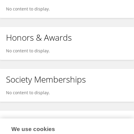
No content to display.
Honors & Awards
No content to display.
Society Memberships
No content to display.
Expertise
We use cookies