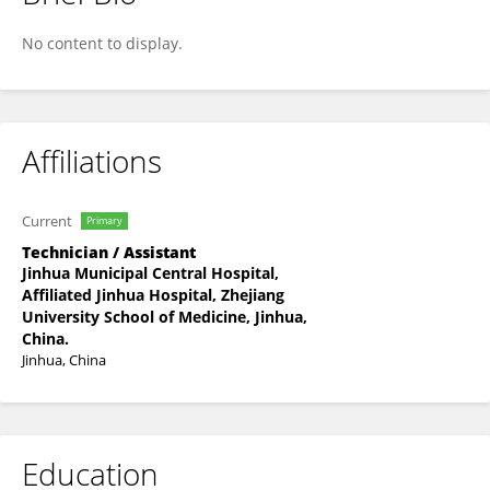
YuHang Chen
No content to display.
Affiliations
Current
Primary
Technician / Assistant
Jinhua Municipal Central Hospital,
Affiliated Jinhua Hospital, Zhejiang
University School of Medicine, Jinhua,
China.
Jinhua, China
Education