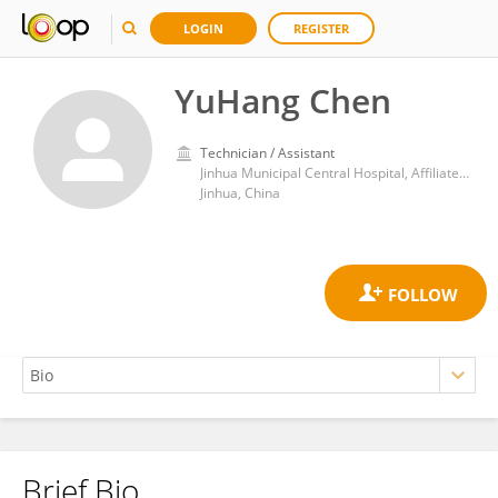
LOGIN
REGISTER
YuHang Chen
Technician / Assistant
Jinhua Municipal Central Hospital, Affiliated Jinhua Hospital, Zhejiang University School of Medicine, Jinhua, China.
Jinhua, China
Brief Bio