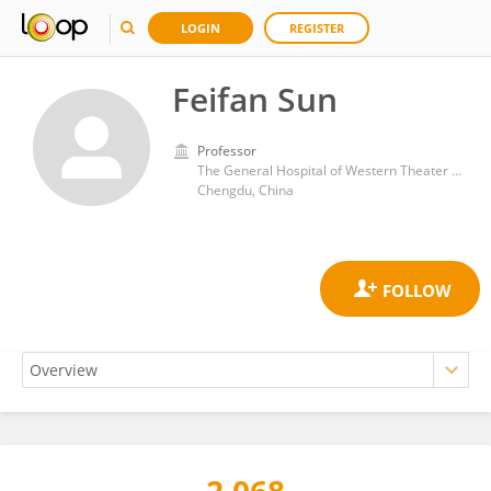
LOGIN
REGISTER
Feifan Sun
Professor
The General Hospital of Western Theater Command
Chengdu, China