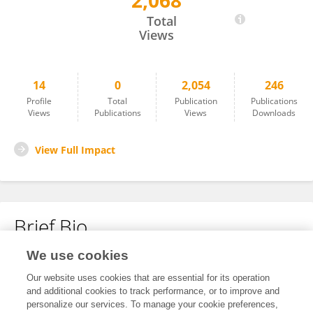
2,068
Feifan Sun
Total
Views
14
0
2,054
246
Profile
Total
Publication
Publications
Views
Publications
Views
Downloads
View Full Impact
Brief Bio
We use cookies
No content to display.
Our website uses cookies that are essential for its operation
and additional cookies to track performance, or to improve and
personalize our services. To manage your cookie preferences,