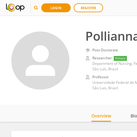
LOGIN
REGISTER
Polliann
Post-Doctorate
Researcher
Primary
Department of Nursing, F
São Luís, Brazil
Professor
Universidade Federal do
São Luis, Brazil
Overview
Bi
Impact