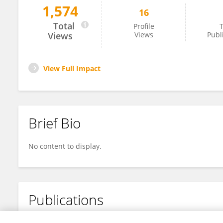
1,574
16
Pollianna Galvão
Total
Profile
T
Views
Views
Publ
View Full Impact
Brief Bio
No content to display.
Publications
No content to display.