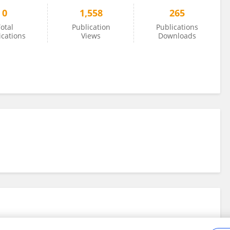
0
1,558
265
otal
Publication
Publications
ications
Views
Downloads