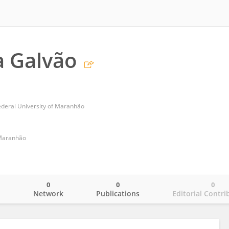
a Galvão
ederal University of Maranhão
 Maranhão
0
0
0
o
Network
Publications
Editorial Contri