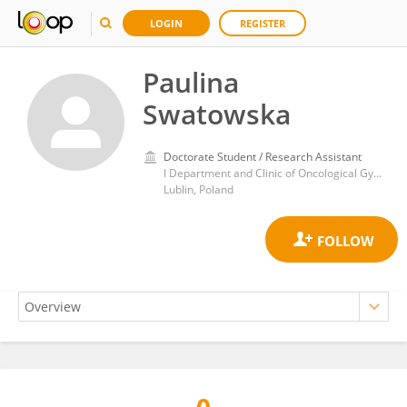
LOGIN
REGISTER
Paulina
Swatowska
Doctorate Student / Research Assistant
I Department and Clinic of Oncological Gynecology and Gynecology, Medical University of Lublin
Lublin, Poland