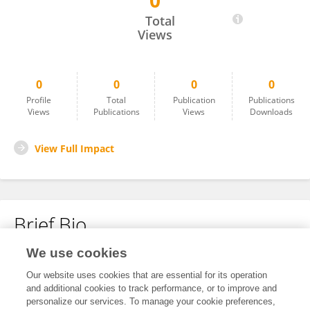
0
Paulina Swatowska
Total
Views
0
0
0
0
Profile
Total
Publication
Publications
Views
Publications
Views
Downloads
View Full Impact
Brief Bio
We use cookies
No content to display.
Our website uses cookies that are essential for its operation
and additional cookies to track performance, or to improve and
personalize our services. To manage your cookie preferences,