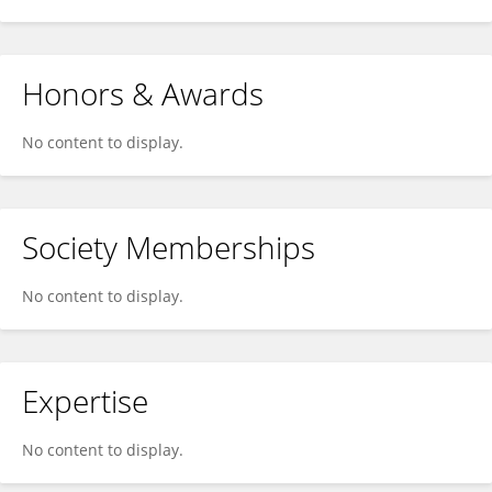
Honors & Awards
No content to display.
Society Memberships
No content to display.
Expertise
No content to display.