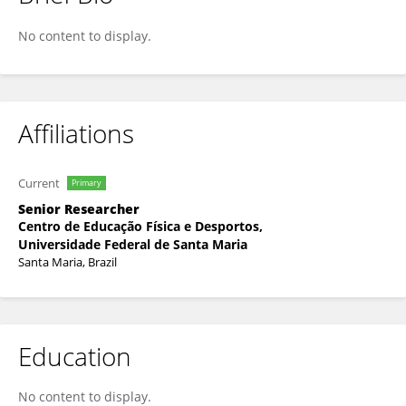
DANIEL ARRUDA CORONEL
No content to display.
Affiliations
Current
Primary
Senior Researcher
Centro de Educação Física e Desportos,
Universidade Federal de Santa Maria
Santa Maria, Brazil
Education
No content to display.