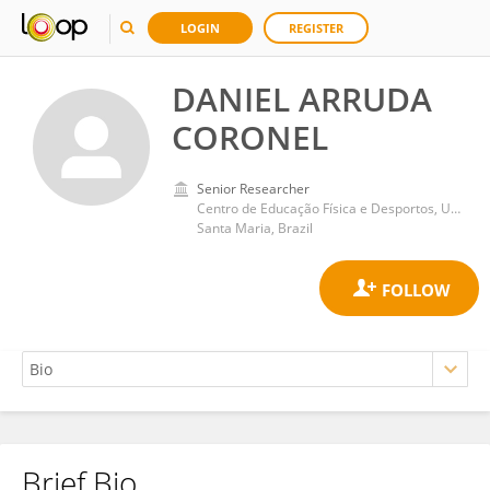
LOGIN
REGISTER
DANIEL ARRUDA
CORONEL
Senior Researcher
Centro de Educação Física e Desportos, Universidade Federal de Santa Maria
Santa Maria, Brazil
Brief Bio