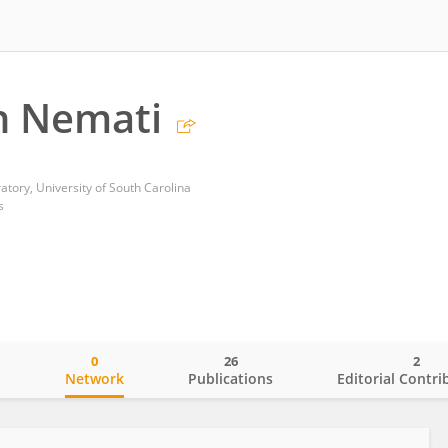
 Nemati
tory, University of South Carolina
s
0
26
2
o
Network
Publications
Editorial Contri