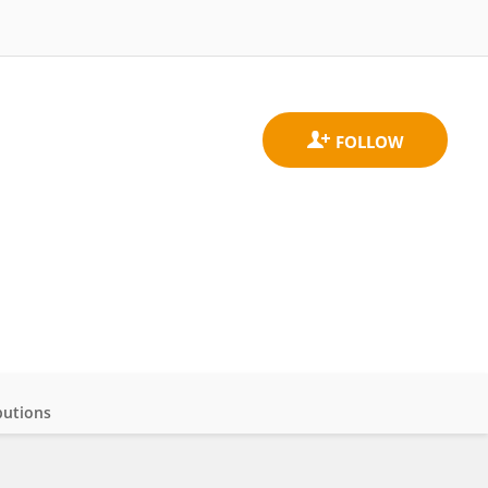
butions