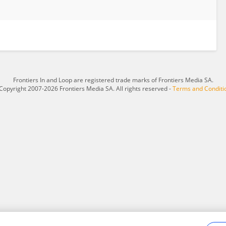
Frontiers In and Loop are registered trade marks of Frontiers Media SA.
Copyright 2007-2026 Frontiers Media SA. All rights reserved -
Terms and Conditi