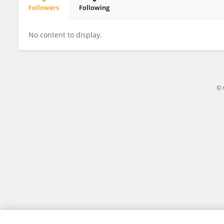
Followers
Following
Samaneh Nemati
No content to display.
© 