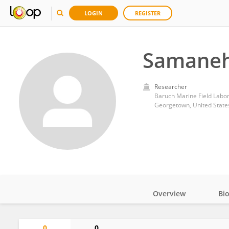
LOGIN
REGISTER
Samaneh
Researcher
Baruch Marine Field Labora
Georgetown, United State
Overview
Bi
Impact
0
0