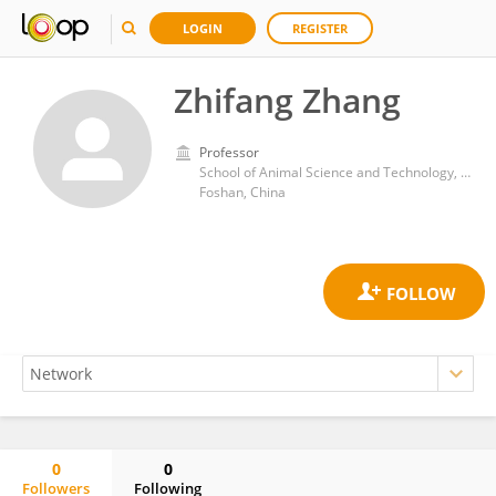
LOGIN
REGISTER
Zhifang Zhang
Professor
School of Animal Science and Technology, Foshan University
Foshan, China
0
0
Followers
Following