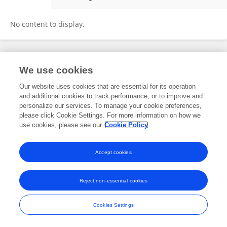
Zhifang Zhang
No content to display.
Frontiers In and Loop are registered trade marks of Frontiers Media SA.
We use cookies
© Copyright 2007-2026 Frontiers Media SA. All rights reserved -
Terms
and Conditions
Our website uses cookies that are essential for its operation
and additional cookies to track performance, or to improve and
personalize our services. To manage your cookie preferences,
please click Cookie Settings. For more information on how we
use cookies, please see our
Cookie Policy
Accept cookies
Reject non-essential cookies
Cookies Settings