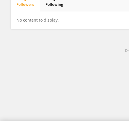
Followers
Following
Aida Bendo
No content to display.
© 