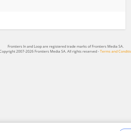
Frontiers In and Loop are registered trade marks of Frontiers Media SA.
Copyright 2007-2026 Frontiers Media SA. All rights reserved -
Terms and Conditi