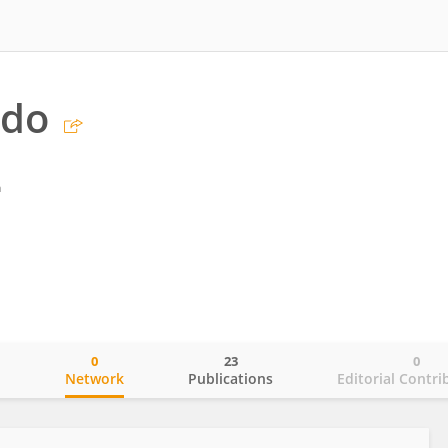
ndo
a
0
23
0
o
Network
Publications
Editorial Contri