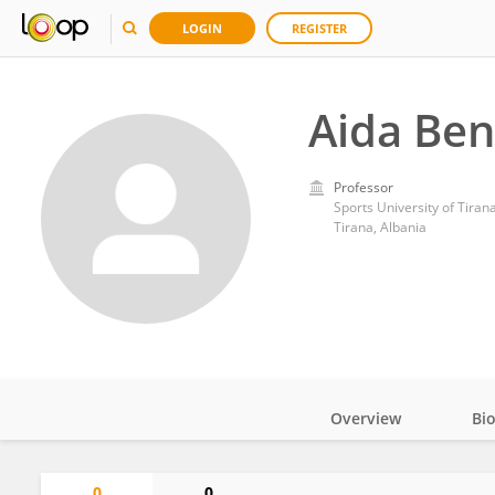
LOGIN
REGISTER
Aida Be
Professor
Sports University of Tiran
Tirana, Albania
Overview
Bi
Impact
0
0